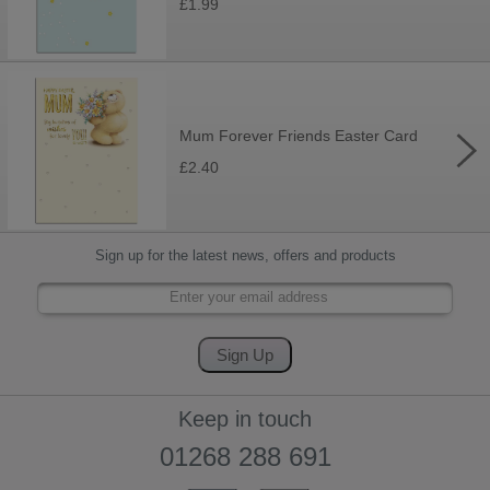
£1.99
Mum Forever Friends Easter Card
£2.40
Sign up for the latest news, offers and products
Keep in touch
01268 288 691