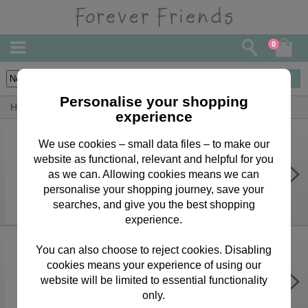
0
6
items
Personalise your shopping
Home
Forever Friends Greeting Cards
Easter Cards
experience
We use cookies – small data files – to make our
website as functional, relevant and helpful for you
Easter Wishes Forever Friends
Easter Card
as we can. Allowing cookies means we can
personalise your shopping journey, save your
£1.99
searches, and give you the best shopping
experience.
You can also choose to reject cookies. Disabling
cookies means your experience of using our
It's Easter Time Forever Friends
Easter Card
website will be limited to essential functionality
only.
£1.99