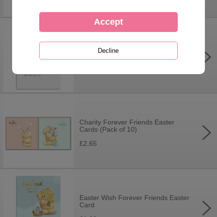
Just For You Forever Friends
Easter Card
£1.99
Charity Forever Friends Easter
Cards (Pack of 10)
£2.65
Easter Wish Forever Friends Easter
Card