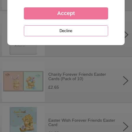
Just For You Forever Friends
Easter Card
£1.99
Charity Forever Friends Easter
Cards (Pack of 10)
£2.65
Easter Wish Forever Friends Easter
Card