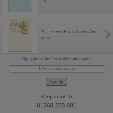
£1.99
Mum Forever Friends Easter Card
£2.40
Sign up for the latest news, offers and products
Keep in touch
01268 288 691