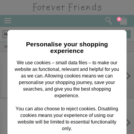
0
6
items
Personalise your shopping
Home
By Occasion
Easter Bears, Cards & Gifts
experience
We use cookies – small data files – to make our
website as functional, relevant and helpful for you
Easter Wishes Forever Friends
Easter Card
as we can. Allowing cookies means we can
personalise your shopping journey, save your
£1.99
searches, and give you the best shopping
experience.
You can also choose to reject cookies. Disabling
cookies means your experience of using our
It's Easter Time Forever Friends
Easter Card
website will be limited to essential functionality
only.
£1.99