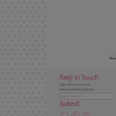
Sho
Keep in Touch
Sign up to receive our
latest newsletter updates
Submit