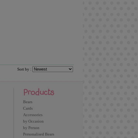
Sort by :
Products
Bears
Cards
Accessories
by Occasion
by Person
Personalised Bears