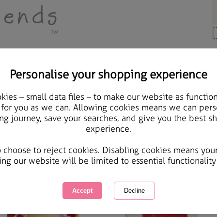
Personalise your shopping experience
ears, Cards & Gifts
ies – small data files – to make our website as function
 for you as we can. Allowing cookies means we can pers
lentine's Day Bears, Cards & Gifts
ng journey, save your searches, and give you the best s
experience.
ct gifts for that special person in your life Forever Friends will complete your day with a perf
 Valentine's Day Bears, Cards & Gifts
o choose to reject cookies. Disabling cookies means you
wing
of
4
items
1 of 1
ing our website will be limited to essential functionality