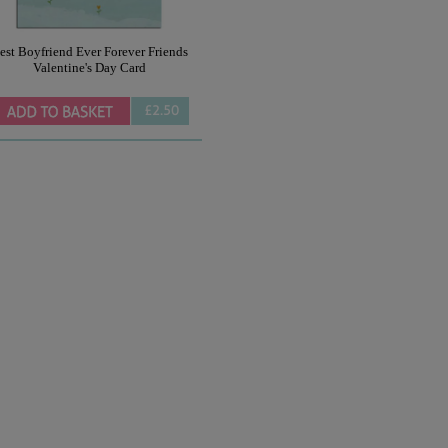
est Boyfriend Ever Forever Friends
Valentine's Day Card
£2.50