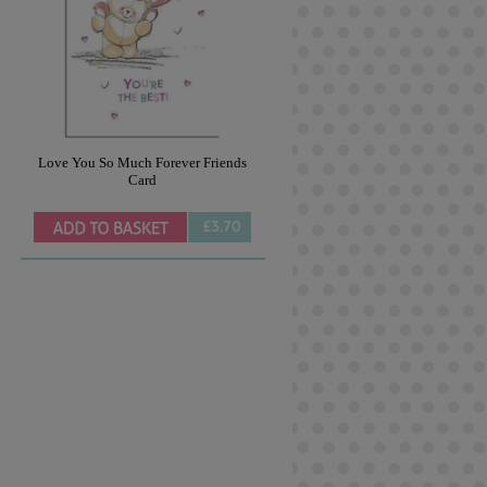
Love You So Much Forever Friends
Card
£3.70