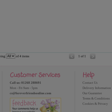
wing
of
4
items
1 of 1
Customer Services
Help
Call us: 01268 288691
Contact Us
Mon - Fri 9am - 5pm
Delivery Information
cs@foreverfriendsonline.com
Our Guarantee
Terms & Conditions
Cookies & Privacy