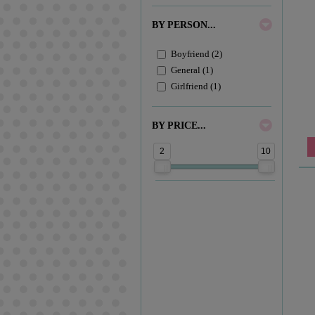
BY PERSON...
Boyfriend (2)
General (1)
Girlfriend (1)
BY PRICE...
2
10