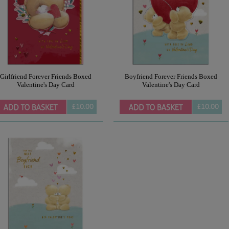
Girlfriend Forever Friends Boxed
Boyfriend Forever Friends Boxed
Valentine's Day Card
Valentine's Day Card
£10.00
£10.00