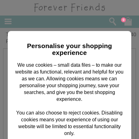
0
Thank You for The Invitation Forever
£
1.40
Friends Card
Personalise your shopping
experience
We use cookies – small data files – to make our
website as functional, relevant and helpful for you
as we can. Allowing cookies means we can
personalise your shopping journey, save your
searches, and give you the best shopping
experience.
You can also choose to reject cookies. Disabling
cookies means your experience of using our
website will be limited to essential functionality
only.