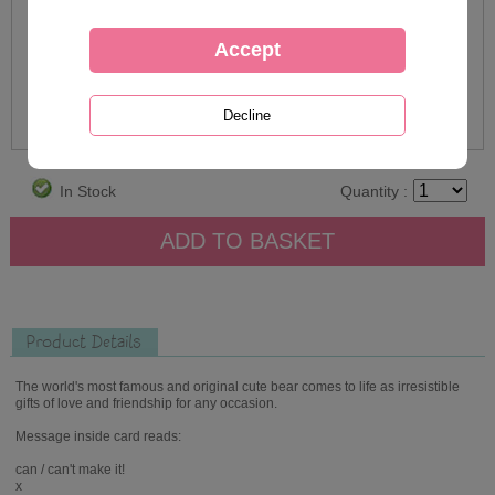
In Stock
Quantity :
Product Details
The world's most famous and original cute bear comes to life as irresistible
gifts of love and friendship for any occasion.
Message inside card reads:
can / can't make it!
x