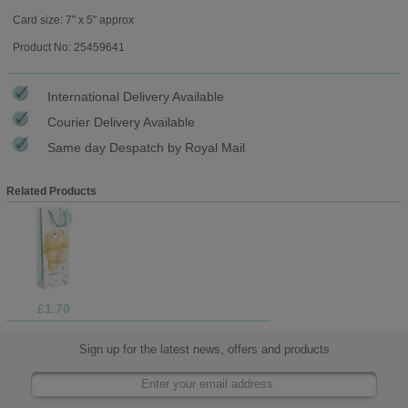
Card size: 7" x 5" approx
Product No: 25459641
International Delivery Available
Courier Delivery Available
Same day Despatch by Royal Mail
Related Products
£1.70
Sign up for the latest news, offers and products