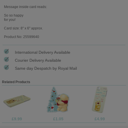
Message inside card reads:
So so happy
for you!
Card size: 8" x 6" approx.
Product No: 25599640
International Delivery Available
Courier Delivery Available
Same day Despatch by Royal Mail
Related Products
£9.99
£1.05
£4.99