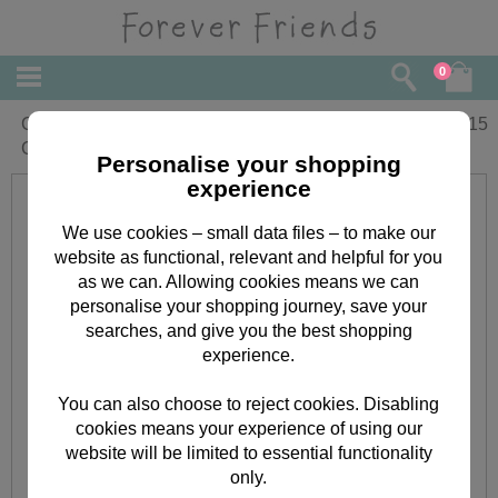
0
Congrats! Forever Friends
£
2.15
Congratulations Card
Personalise your shopping
experience
We use cookies – small data files – to make our
website as functional, relevant and helpful for you
as we can. Allowing cookies means we can
personalise your shopping journey, save your
searches, and give you the best shopping
experience.
You can also choose to reject cookies. Disabling
cookies means your experience of using our
website will be limited to essential functionality
only.