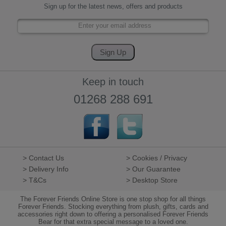
Sign up for the latest news, offers and products
Keep in touch
01268 288 691
> Contact Us
> Cookies / Privacy
> Delivery Info
> Our Guarantee
> T&Cs
> Desktop Store
The Forever Friends Online Store is one stop shop for all things
Forever Friends. Stocking everything from plush, gifts, cards and
accessories right down to offering a personalised Forever Friends
Bear for that extra special message to a loved one.