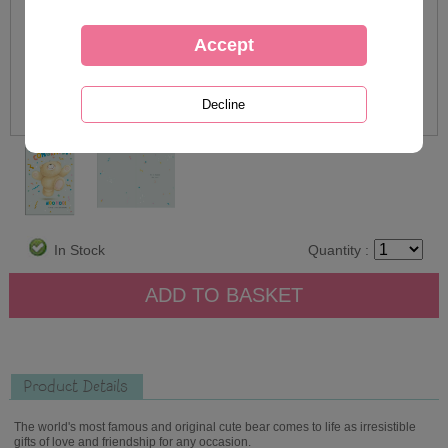
In Stock
Quantity :
Product Details
The world's most famous and original cute bear comes to life as irresistible
gifts of love and friendship for any occasion.