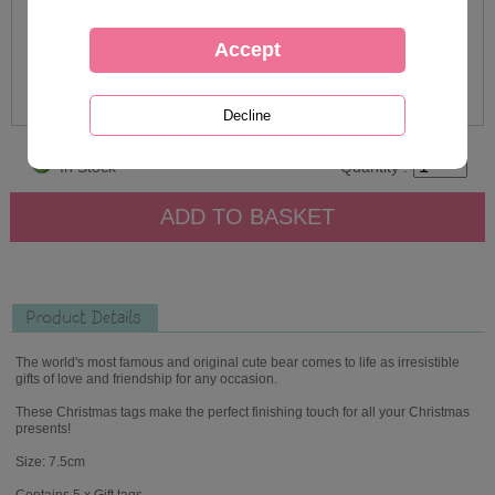
In Stock
Quantity :
Product Details
The world's most famous and original cute bear comes to life as irresistible
gifts of love and friendship for any occasion.
These Christmas tags make the perfect finishing touch for all your Christmas
presents!
Size: 7.5cm
Contains 5 x Gift tags