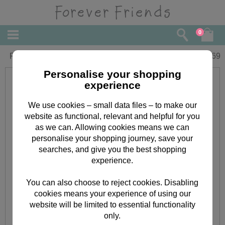
0
Forever Friends Christmas Gift Tags
£
1.69
Personalise your shopping
experience
We use cookies – small data files – to make our
website as functional, relevant and helpful for you
as we can. Allowing cookies means we can
personalise your shopping journey, save your
searches, and give you the best shopping
experience.
You can also choose to reject cookies. Disabling
cookies means your experience of using our
website will be limited to essential functionality
only.