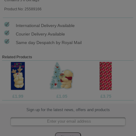
Product No: 25589166
International Delivery Available
Courier Delivery Available
Same day Despatch by Royal Mail
Related Products
£1.99
£1.05
£3.75
Sign up for the latest news, offers and products