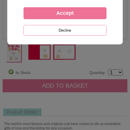
In Stock
Quantity :
Product Details
The world's most famous and original cute bear comes to life as irresistible
gifts of love and friendship for any occasion.