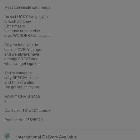
Message inside card reads:
I'm so LUCKY I've got you
to wish a happy
Christmas to.
because no one else
is as WONDERFUL as you..
All year long you do
lots of LOVELY things
and we always have
a really GREAT time
when we get together
You're someone
very SPECIAL to me
and I'm extra glad
I've got you in my life!
HAPPY CHRISTMAS
x
Card size: 13" x 10" approx
Product No: 25595970
International Delivery Available