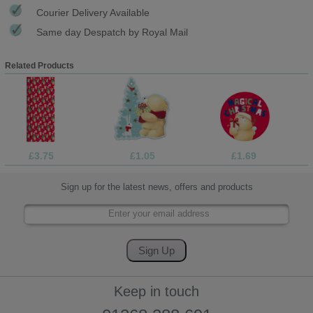
Courier Delivery Available
Same day Despatch by Royal Mail
Related Products
£3.75
£1.05
£1.69
Sign up for the latest news, offers and products
Keep in touch