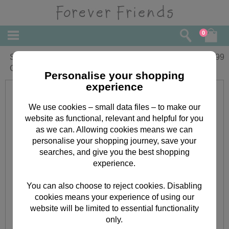
0
Someone Special Forever Friends
£
9.99
Christmas Boxed Card
Personalise your shopping
experience
We use cookies – small data files – to make our
website as functional, relevant and helpful for you
as we can. Allowing cookies means we can
personalise your shopping journey, save your
searches, and give you the best shopping
experience.
You can also choose to reject cookies. Disabling
cookies means your experience of using our
website will be limited to essential functionality
only.