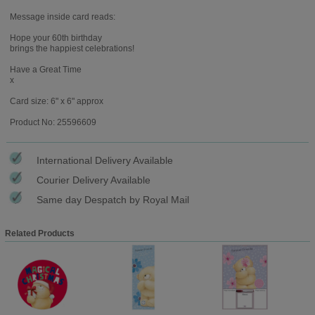
Message inside card reads:
Hope your 60th birthday
brings the happiest celebrations!
Have a Great Time
x
Card size: 6" x 6" approx
Product No: 25596609
International Delivery Available
Courier Delivery Available
Same day Despatch by Royal Mail
Related Products