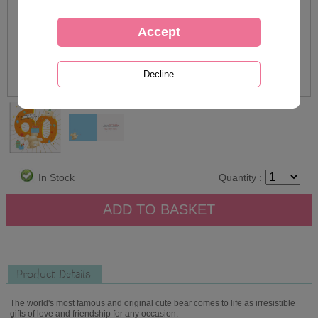
In Stock
Quantity :
Product Details
The world's most famous and original cute bear comes to life as irresistible
gifts of love and friendship for any occasion.