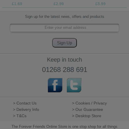
£1.69
£2.99
£5.99
Sign up for the latest news, offers and products
Keep in touch
01268 288 691
> Contact Us
> Cookies / Privacy
> Delivery Info
> Our Guarantee
> T&Cs
> Desktop Store
The Forever Friends Online Store is one stop shop for all things