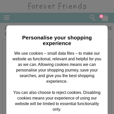
0
60th Birthday Forever Friends Birthday
£
2.65
Card
Personalise your shopping
experience
We use cookies – small data files – to make our
website as functional, relevant and helpful for you
as we can. Allowing cookies means we can
personalise your shopping journey, save your
searches, and give you the best shopping
experience.
You can also choose to reject cookies. Disabling
cookies means your experience of using our
website will be limited to essential functionality
only.