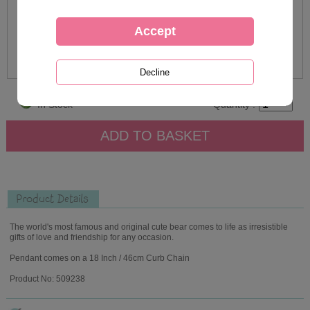
In Stock
Quantity :
Product Details
The world's most famous and original cute bear comes to life as irresistible
gifts of love and friendship for any occasion.
Pendant comes on a 18 Inch / 46cm Curb Chain
Product No: 509238