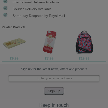
International Delivery Available
Courier Delivery Available
Same day Despatch by Royal Mail
Related Products
£9.99
£7.99
£19.99
Sign up for the latest news, offers and products
Keep in touch