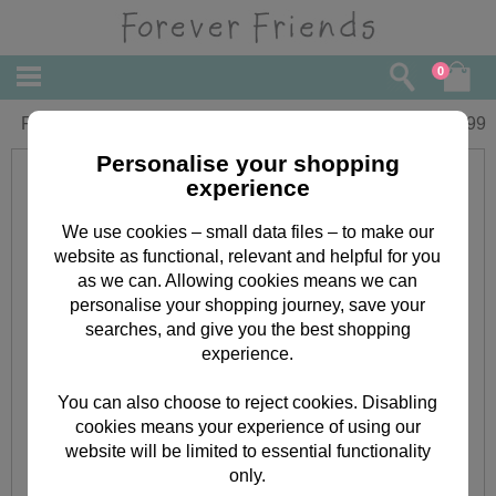
0
Forever Friends 18 Pendant
£
10.99
Personalise your shopping
experience
We use cookies – small data files – to make our
website as functional, relevant and helpful for you
as we can. Allowing cookies means we can
personalise your shopping journey, save your
searches, and give you the best shopping
experience.
You can also choose to reject cookies. Disabling
cookies means your experience of using our
website will be limited to essential functionality
only.