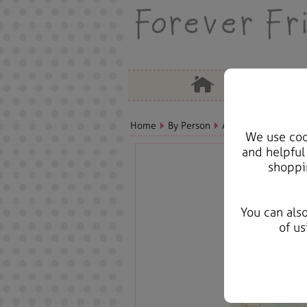
Home
By Person
Aunt Bears, Cards &
We use cook
and helpful
shoppi
You can als
of us