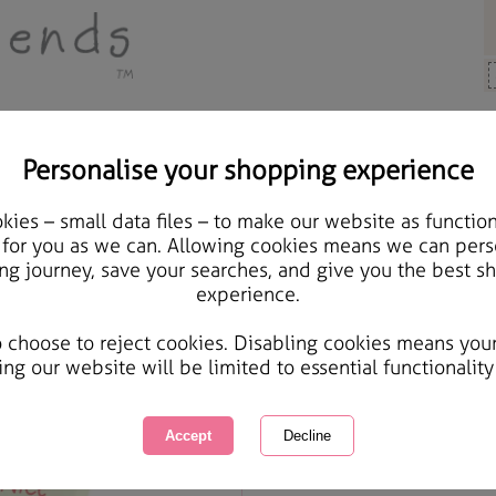
Personalise your shopping experience
 Gifts
ies – small data files – to make our website as function
Forever Friends Mellow
 for you as we can. Allowing cookies means we can pers
ng journey, save your searches, and give you the best s
Back Case
experience.
International Delivery Available
Courier Delivery Available
o choose to reject cookies. Disabling cookies means you
Same day Despatch by Royal Mail
ing our website will be limited to essential functionality
Quantity :