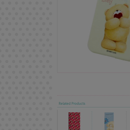
Related Products