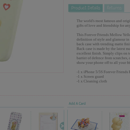
The world's most famous and origina
gifts of love and friendship for an
This Forever Friends Mellow Yell
definition of style and glamour in
back case with trending matte fin
Back case is made by the latest 
excellent finish. Simply clips on 
barrier of defence from scratches, 
show your phone off to all your fr
-1 x iPhone 5/5S Forever Friends
-1 x Screen guard
-1 x Cleaning cloth
Add A Card