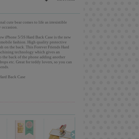
l cute bear comes to life as irresistible
y occasion.
ow iPhone 5/5S Hard Back Case is the new
 mobile fashion. High quality protective
ish on the back. This Forever Friends Hard
machining technology which gives an
to the back of the phone adding another
drops etc. Great for teddy lovers, so you can
iends.
 Hard Back Case