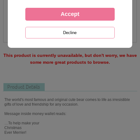
This product is currently unavailable, but don't worry, we have
some more great products to browse.
Product Details
The world's most famous and original cute bear comes to life as irresistible
gifts of love and friendship for any occasion.
Message inside money wallet reads:
…To help make your
Christmas
Ever Merrier!