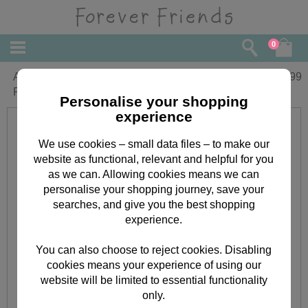
0
A little Festive Something Forever
£
0.99
Friends Christmas Money Wallet
Personalise your shopping
experience
We use cookies – small data files – to make our
website as functional, relevant and helpful for you
as we can. Allowing cookies means we can
personalise your shopping journey, save your
searches, and give you the best shopping
experience.
You can also choose to reject cookies. Disabling
cookies means your experience of using our
website will be limited to essential functionality
only.