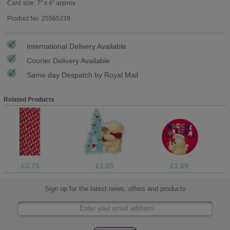
Card size: 7" x 4" approx
Product No: 25565239
International Delivery Available
Courier Delivery Available
Same day Despatch by Royal Mail
Related Products
£3.75
£1.05
£1.69
Sign up for the latest news, offers and products