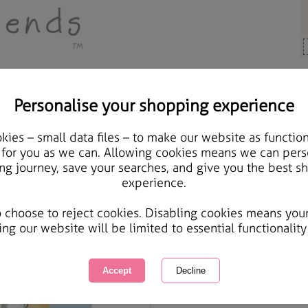
Personalise your shopping experience
 Gifts
ies – small data files – to make our website as function
From Both Of Us Foreve
 for you as we can. Allowing cookies means we can pers
ng journey, save your searches, and give you the best s
experience.
International Delivery Available
Courier Delivery Available
o choose to reject cookies. Disabling cookies means you
Same day Despatch by Royal Mail
ing our website will be limited to essential functionality
Quantity :