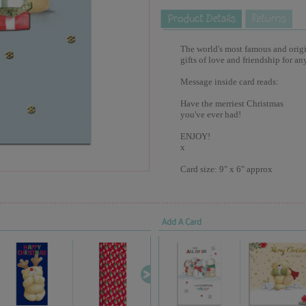
The world's most famous and origina
gifts of love and friendship for an
Message inside card reads:
Have the merriest Christmas
you've ever had!
ENJOY!
x
Card size: 9" x 6" approx
Add A Card