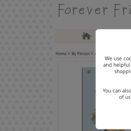
Home
By Person
Aunt Bears, Cards &
We use cook
and helpful
shoppi
You can als
of us