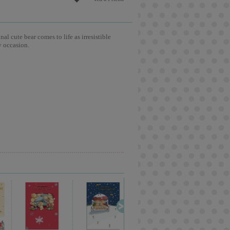
l cute bear comes to life as irresistible
y occasion.