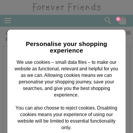
0
One In A Million Forever Friends
£
3.69
Father's Day Card
Personalise your shopping
experience
We use cookies – small data files – to make our
website as functional, relevant and helpful for you
as we can. Allowing cookies means we can
personalise your shopping journey, save your
searches, and give you the best shopping
experience.
You can also choose to reject cookies. Disabling
cookies means your experience of using our
website will be limited to essential functionality
only.