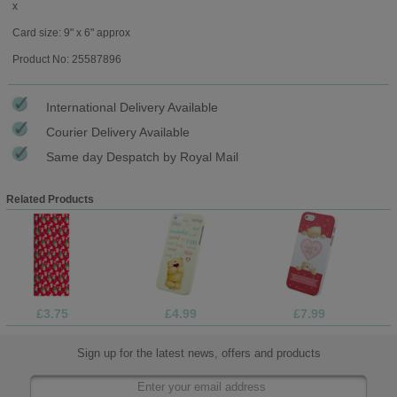
x
Card size: 9" x 6" approx
Product No: 25587896
International Delivery Available
Courier Delivery Available
Same day Despatch by Royal Mail
Related Products
£3.75
£4.99
£7.99
Sign up for the latest news, offers and products