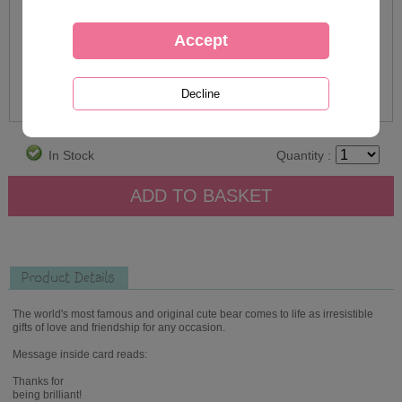
In Stock
Quantity :
Product Details
The world's most famous and original cute bear comes to life as irresistible
gifts of love and friendship for any occasion.
Message inside card reads:
Thanks for
being brilliant!