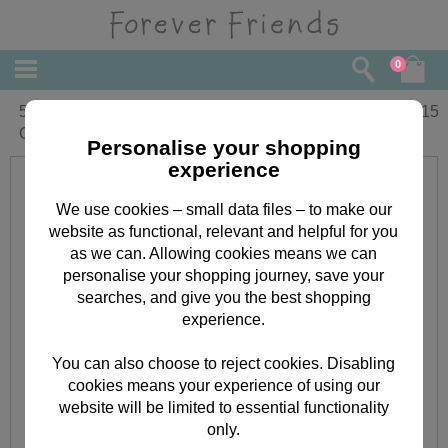
0
5th Birthday Forever Friends Birthday
£
2.15
Card
Personalise your shopping
experience
We use cookies – small data files – to make our
website as functional, relevant and helpful for you
as we can. Allowing cookies means we can
personalise your shopping journey, save your
searches, and give you the best shopping
experience.
You can also choose to reject cookies. Disabling
cookies means your experience of using our
website will be limited to essential functionality
only.