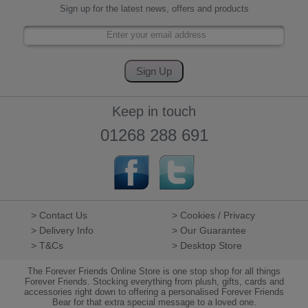
Sign up for the latest news, offers and products
Keep in touch
01268 288 691
> Contact Us
> Cookies / Privacy
> Delivery Info
> Our Guarantee
> T&Cs
> Desktop Store
The Forever Friends Online Store is one stop shop for all things
Forever Friends. Stocking everything from plush, gifts, cards and
accessories right down to offering a personalised Forever Friends
Bear for that extra special message to a loved one.