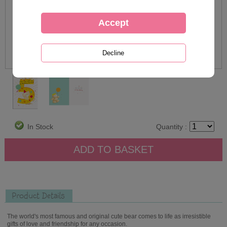
In Stock
Quantity :
Product Details
The world's most famous and original cute bear comes to life as irresistible
gifts of love and friendship for any occasion.