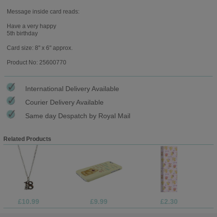
Message inside card reads:
Have a very happy
5th birthday
Card size: 8" x 6" approx.
Product No: 25600770
International Delivery Available
Courier Delivery Available
Same day Despatch by Royal Mail
Related Products
£10.99
£9.99
£2.30