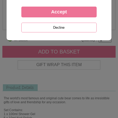
In Stock
Quantity :
Product Details
The world's most famous and original cute bear comes to life as irresistible
gifts of love and friendship for any occasion.
Set Contains:
1 x 100ml Shower Gel
5 x 10ml Nail Polish