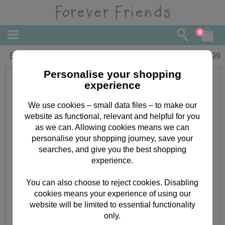
0
Beauty Treats Forever Friends Gift Set
£
13.99
Personalise your shopping
experience
We use cookies – small data files – to make our
website as functional, relevant and helpful for you
as we can. Allowing cookies means we can
personalise your shopping journey, save your
searches, and give you the best shopping
experience.
You can also choose to reject cookies. Disabling
cookies means your experience of using our
website will be limited to essential functionality
only.