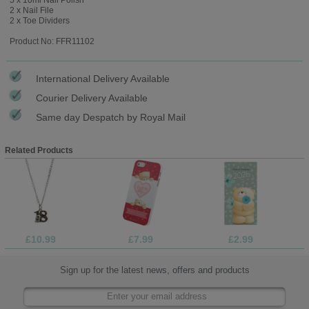
2 x Nail File
2 x Toe Dividers
Product No: FFR11102
International Delivery Available
Courier Delivery Available
Same day Despatch by Royal Mail
Related Products
£10.99
£7.99
£2.99
Sign up for the latest news, offers and products