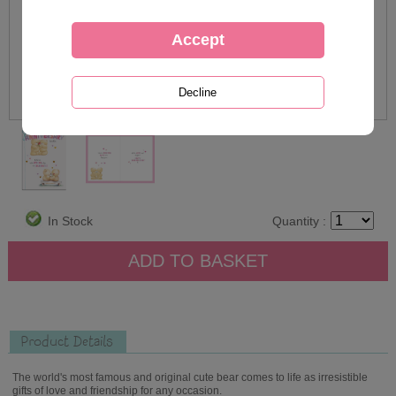
In Stock
Quantity :
Product Details
The world's most famous and original cute bear comes to life as irresistible
gifts of love and friendship for any occasion.