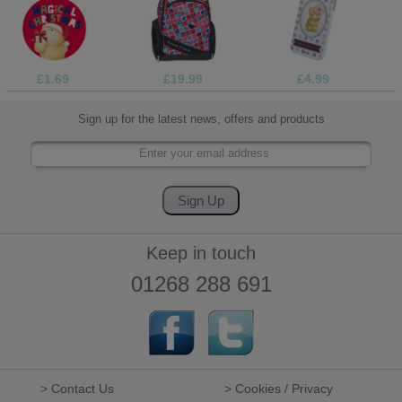
£1.69
£19.99
£4.99
Sign up for the latest news, offers and products
Keep in touch
01268 288 691
> Contact Us
> Cookies / Privacy