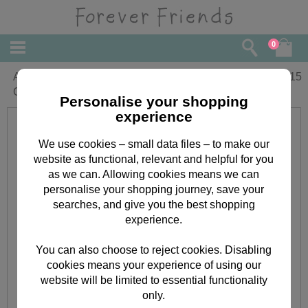
0
Anniversary Wishes Forever Friends
£
3.15
Card
Personalise your shopping
experience
We use cookies – small data files – to make our
website as functional, relevant and helpful for you
as we can. Allowing cookies means we can
personalise your shopping journey, save your
searches, and give you the best shopping
experience.
You can also choose to reject cookies. Disabling
cookies means your experience of using our
website will be limited to essential functionality
only.