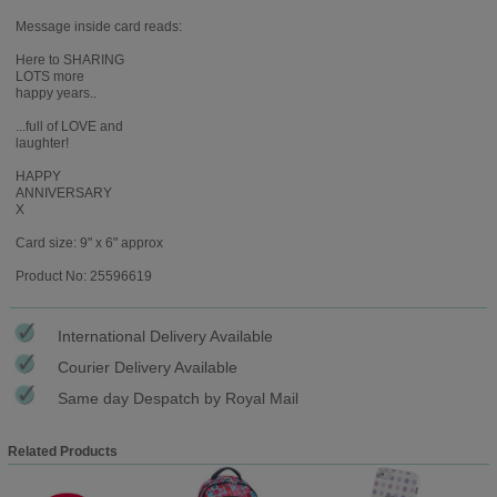
Message inside card reads:
Here to SHARING
LOTS more
happy years..
...full of LOVE and
laughter!
HAPPY
ANNIVERSARY
X
Card size: 9" x 6" approx
Product No: 25596619
International Delivery Available
Courier Delivery Available
Same day Despatch by Royal Mail
Related Products