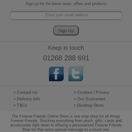
Sign up for the latest news, offers and products
Keep in touch
01268 288 691
> Contact Us
> Cookies / Privacy
> Delivery Info
> Our Guarantee
> T&Cs
> Desktop Store
The Forever Friends Online Store is one stop shop for all things
Forever Friends. Stocking everything from plush, gifts, cards and
accessories right down to offering a personalised Forever Friends
Bear for that extra special message to a loved one.