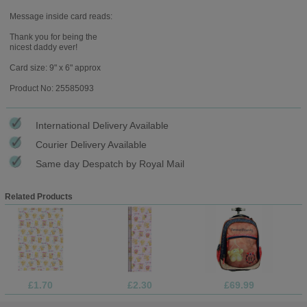
Message inside card reads:
Thank you for being the
nicest daddy ever!
Card size: 9" x 6" approx
Product No: 25585093
International Delivery Available
Courier Delivery Available
Same day Despatch by Royal Mail
Related Products
£1.70
£2.30
£69.99