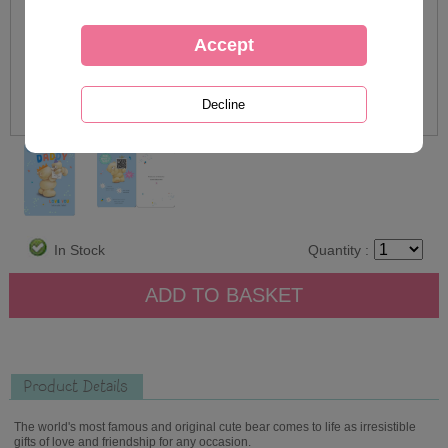
In Stock
Quantity :
Product Details
The world's most famous and original cute bear comes to life as irresistible
gifts of love and friendship for any occasion.