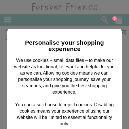
0
To Daddy Forever Friends Birthday
£
3.70
Card
Personalise your shopping
experience
We use cookies – small data files – to make our
website as functional, relevant and helpful for you
as we can. Allowing cookies means we can
personalise your shopping journey, save your
searches, and give you the best shopping
experience.
You can also choose to reject cookies. Disabling
cookies means your experience of using our
website will be limited to essential functionality
only.