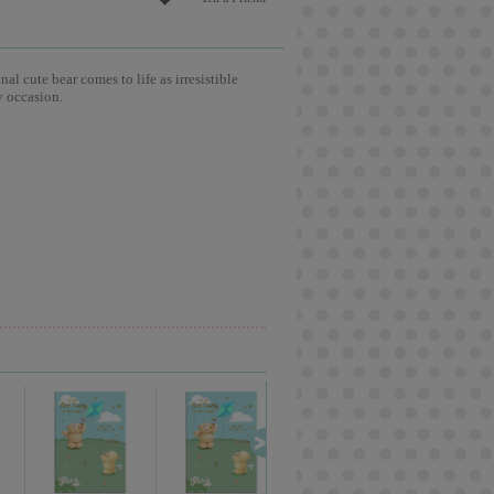
l cute bear comes to life as irresistible
y occasion.