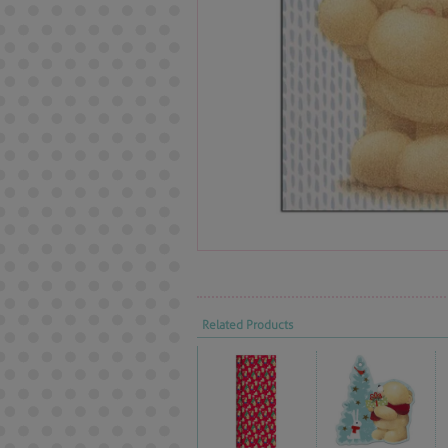
Related Products