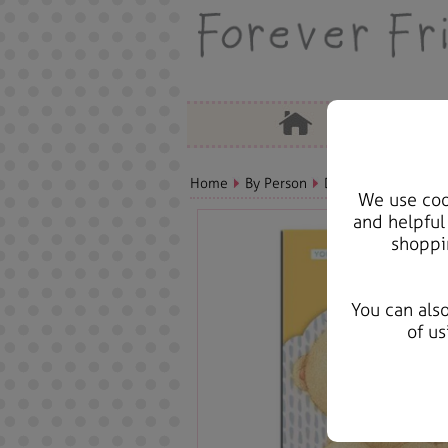
Home
By Person
Dad Bears, Cards & 
We use cook
and helpful
shoppi
You can als
of us