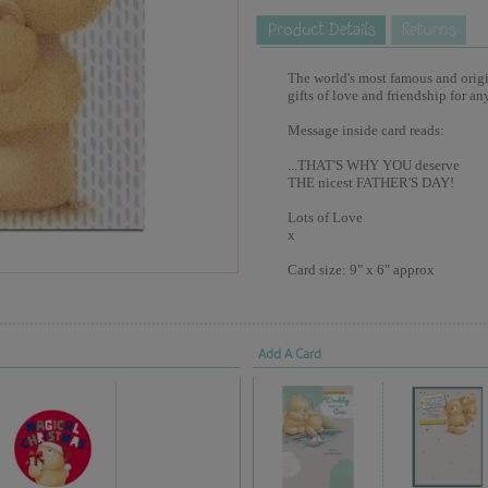
The world's most famous and origina
gifts of love and friendship for an
Message inside card reads:
...THAT'S WHY YOU deserve
THE nicest FATHER'S DAY!
Lots of Love
x
Card size: 9" x 6" approx
Add A Card