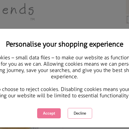
Personalise your shopping experience
Gifts
ies – small data files – to make our website as function
Nicest Daddy In The Wor
 for you as we can. Allowing cookies means we can pers
ng journey, save your searches, and give you the best s
Father's Day Card
experience.
International Delivery Available
Courier Delivery Available
o choose to reject cookies. Disabling cookies means you
Same day Despatch by Royal Mail
ing our website will be limited to essential functionality
Quantity :