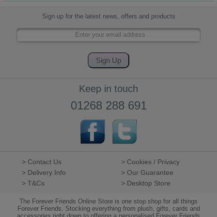
Sign up for the latest news, offers and products
Keep in touch
01268 288 691
> Contact Us
> Cookies / Privacy
> Delivery Info
> Our Guarantee
> T&Cs
> Desktop Store
The Forever Friends Online Store is one stop shop for all things
Forever Friends. Stocking everything from plush, gifts, cards and
accessories right down to offering a personalised Forever Friends