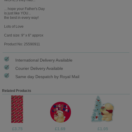
... hope your Father's Day
is just like YOU...
the best in every way!
Lots of Love
Card size: 9" x 6" approx
Product No: 25590911
International Delivery Available
Courier Delivery Available
Same day Despatch by Royal Mail
Related Products
£3.75
£1.69
£1.05