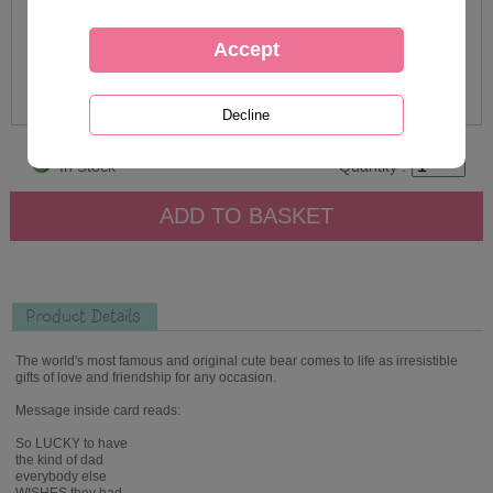
In Stock
Quantity :
Product Details
The world's most famous and original cute bear comes to life as irresistible
gifts of love and friendship for any occasion.
Message inside card reads:
So LUCKY to have
the kind of dad
everybody else
WISHES they had...