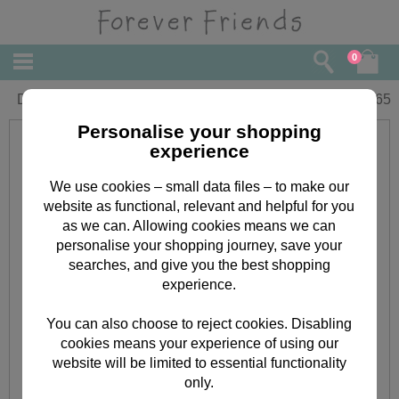
0
Dad Forever Friends Father's Day Card
£
2.65
Personalise your shopping
experience
We use cookies – small data files – to make our
website as functional, relevant and helpful for you
as we can. Allowing cookies means we can
personalise your shopping journey, save your
searches, and give you the best shopping
experience.
You can also choose to reject cookies. Disabling
cookies means your experience of using our
website will be limited to essential functionality
only.