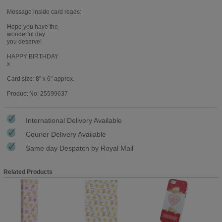
Message inside card reads:
Hope you have the
wonderful day
you deserve!
HAPPY BIRTHDAY
x
Card size: 8" x 6" approx.
Product No: 25599637
International Delivery Available
Courier Delivery Available
Same day Despatch by Royal Mail
Related Products