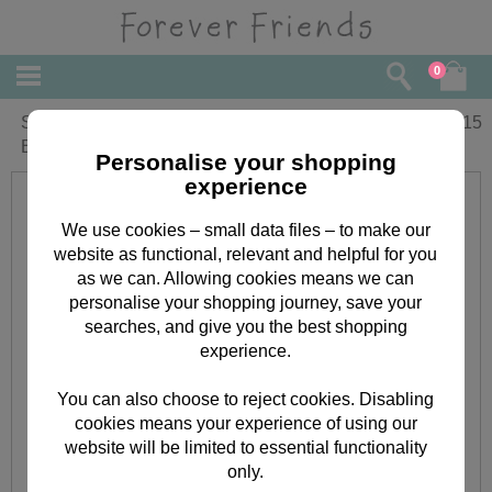
0
Special Godson Forever Friends
£
2.15
Birthday Card
Personalise your shopping
experience
We use cookies – small data files – to make our
website as functional, relevant and helpful for you
as we can. Allowing cookies means we can
personalise your shopping journey, save your
searches, and give you the best shopping
experience.
You can also choose to reject cookies. Disabling
cookies means your experience of using our
website will be limited to essential functionality
only.