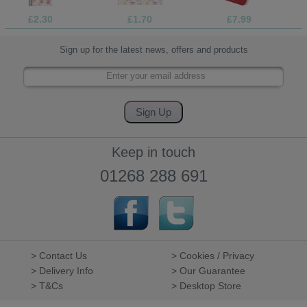
£2.30
£1.70
£7.99
Sign up for the latest news, offers and products
Keep in touch
01268 288 691
> Contact Us
> Cookies / Privacy
> Delivery Info
> Our Guarantee
> T&Cs
> Desktop Store