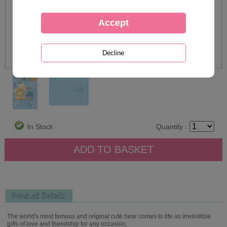
In Stock
Quantity :
Product Details
The world's most famous and original cute bear comes to life as irresistible
gifts of love and friendship for any occasion.