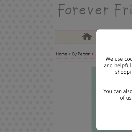
Home
By Person
Aunt Bears, Cards &
We use cook
and helpful
shoppi
You can als
of us