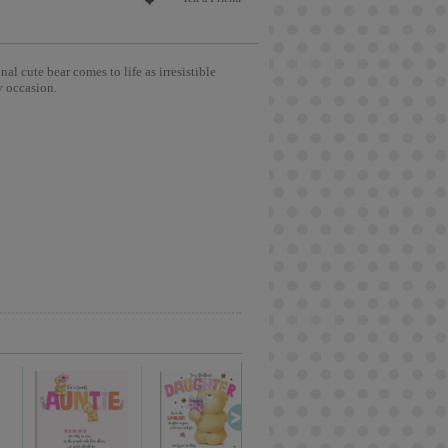
l cute bear comes to life as irresistible
y occasion.