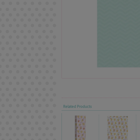
Related Products