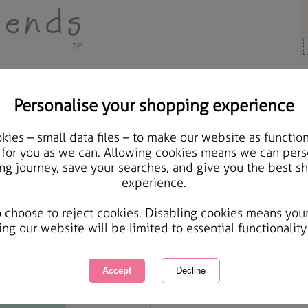
Personalise your shopping experience
 Gifts
ies – small data files – to make our website as function
Auntie Birthday Forever
 for you as we can. Allowing cookies means we can pers
ng journey, save your searches, and give you the best s
experience.
International Delivery Available
Courier Delivery Available
o choose to reject cookies. Disabling cookies means you
Same day Despatch by Royal Mail
ing our website will be limited to essential functionality
Quantity :