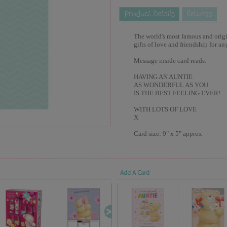
The world's most famous and origina
gifts of love and friendship for an
Message inside card reads:
HAVING AN AUNTIE
AS WONDERFUL AS YOU
IS THE BEST FEELING EVER!
WITH LOTS OF LOVE
X
Card size: 9" x 5" approx
Add A Card