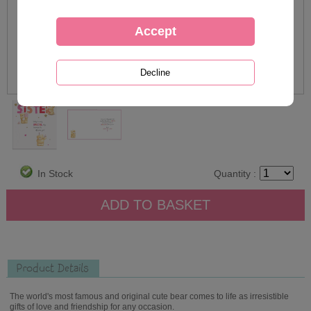
In Stock
Quantity :
Product Details
The world's most famous and original cute bear comes to life as irresistible
gifts of love and friendship for any occasion.