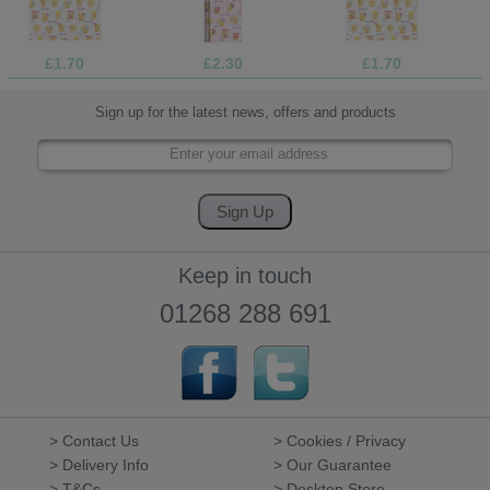
£1.70
£2.30
£1.70
Sign up for the latest news, offers and products
Keep in touch
01268 288 691
> Contact Us
> Cookies / Privacy
> Delivery Info
> Our Guarantee
> T&Cs
> Desktop Store