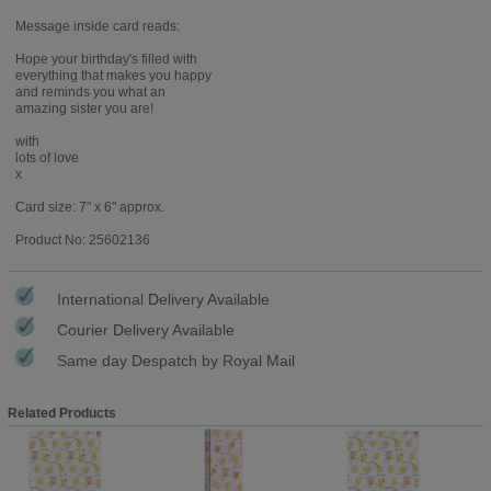
Message inside card reads:
Hope your birthday's filled with
everything that makes you happy
and reminds you what an
amazing sister you are!
with
lots of love
x
Card size: 7" x 6" approx.
Product No: 25602136
International Delivery Available
Courier Delivery Available
Same day Despatch by Royal Mail
Related Products