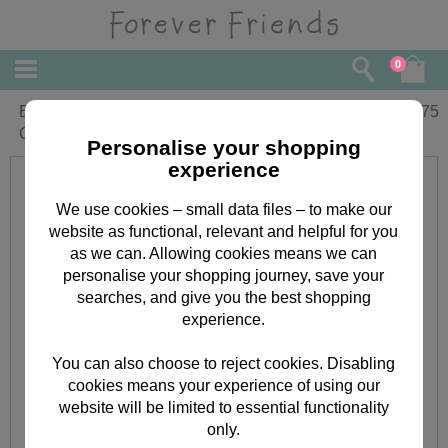
0
Brilliant Sister Forever Friends Birthday
£
3.75
Card
Personalise your shopping
experience
We use cookies – small data files – to make our
website as functional, relevant and helpful for you
as we can. Allowing cookies means we can
personalise your shopping journey, save your
searches, and give you the best shopping
experience.
You can also choose to reject cookies. Disabling
cookies means your experience of using our
website will be limited to essential functionality
only.