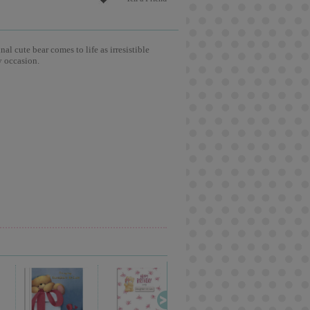
l cute bear comes to life as irresistible
y occasion.