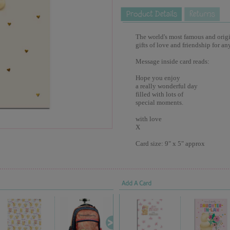
The world's most famous and origina
gifts of love and friendship for an
Message inside card reads:
Hope you enjoy
a really wonderful day
filled with lots of
special moments.
with love
X
Card size: 9" x 5" approx
Add A Card