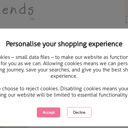
Personalise your shopping experience
ards & Gifts
ies – small data files – to make our website as function
Lovely Daughter in Law 
 for you as we can. Allowing cookies means we can pers
ng journey, save your searches, and give you the best s
Card
experience.
International Delivery Available
Courier Delivery Available
o choose to reject cookies. Disabling cookies means you
Same day Despatch by Royal Mail
ing our website will be limited to essential functionality
Quantity :