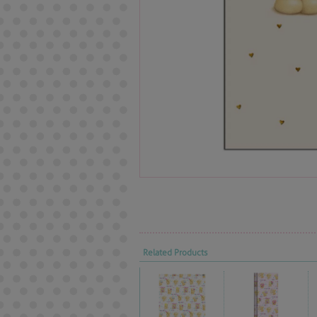
Related Products