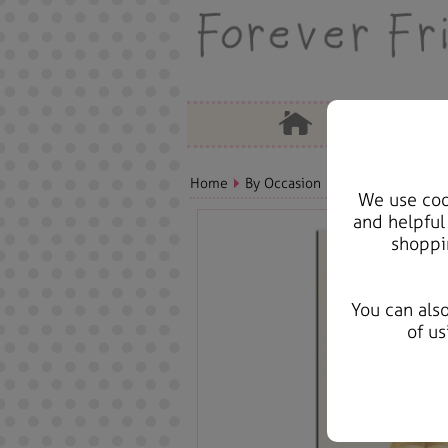
Home
By Occasion
Birthday Bears, C
We use cook
and helpful
shoppi
You can als
of us