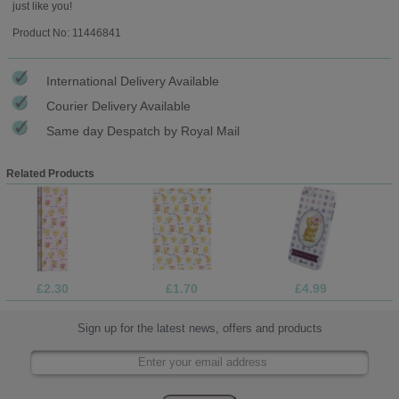
just like you!
Product No: 11446841
International Delivery Available
Courier Delivery Available
Same day Despatch by Royal Mail
Related Products
£2.30
£1.70
£4.99
Sign up for the latest news, offers and products