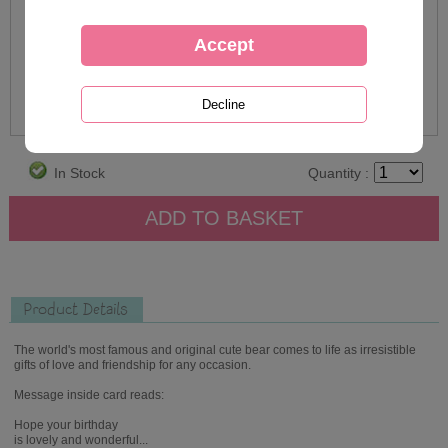
In Stock
Quantity :
Product Details
The world's most famous and original cute bear comes to life as irresistible
gifts of love and friendship for any occasion.
Message inside card reads:
Hope your birthday
is lovely and wonderful...