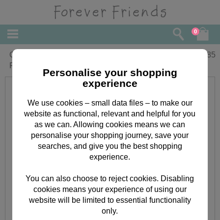
0
Goddaughter Birthday Wishes Forever
£
1.85
Friends Card
Personalise your shopping
experience
We use cookies – small data files – to make our
website as functional, relevant and helpful for you
as we can. Allowing cookies means we can
personalise your shopping journey, save your
searches, and give you the best shopping
experience.
You can also choose to reject cookies. Disabling
cookies means your experience of using our
website will be limited to essential functionality
only.