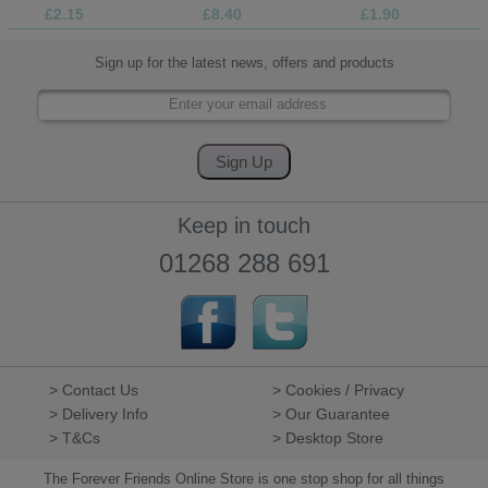
£2.15
£8.40
£1.90
Sign up for the latest news, offers and products
Keep in touch
01268 288 691
> Contact Us
> Cookies / Privacy
> Delivery Info
> Our Guarantee
> T&Cs
> Desktop Store
The Forever Friends Online Store is one stop shop for all things