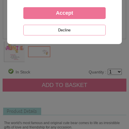
In Stock
Quantity :
Product Details
The world's most famous and original cute bear comes to life as irresistible
gifts of love and friendship for any occasion.