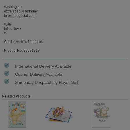
Wishing an
extra special birthday
to extra special you!
With
lots of love
x
Card size: 6" x 6" approx
Product No: 25581819
International Delivery Available
Courier Delivery Available
Same day Despatch by Royal Mail
Related Products