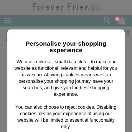
0
Lovely Auntie Forever Friends Birthday
£
1.99
Card
Personalise your shopping
experience
We use cookies – small data files – to make our
website as functional, relevant and helpful for you
as we can. Allowing cookies means we can
personalise your shopping journey, save your
searches, and give you the best shopping
experience.
You can also choose to reject cookies. Disabling
cookies means your experience of using our
website will be limited to essential functionality
only.