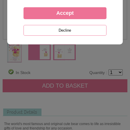
In Stock
Quantity :
Product Details
The world's most famous and original cute bear comes to life as irresistible
gifts of love and friendship for any occasion.