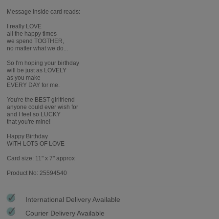
Message inside card reads:
I really LOVE
all the happy times
we spend TOGTHER,
no matter what we do...
So I'm hoping your birthday
will be just as LOVELY
as you make
EVERY DAY for me.
You're the BEST girlfriend
anyone could ever wish for
and I feel so LUCKY
that you're mine!
Happy Birthday
WITH LOTS OF LOVE
Card size: 11" x 7" approx
Product No: 25594540
International Delivery Available
Courier Delivery Available