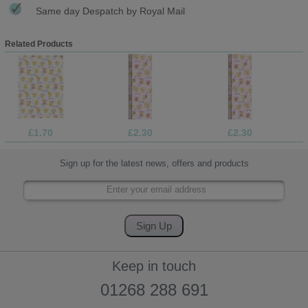
Same day Despatch by Royal Mail
Related Products
£1.70
£2.30
£2.30
Sign up for the latest news, offers and products
Keep in touch
01268 288 691