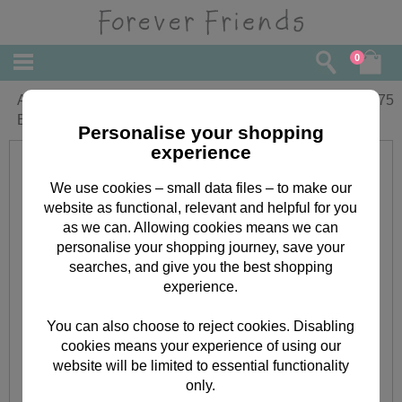
0
Amazing Girlfriend Forever Friends
£
5.75
Birthday Card
Personalise your shopping
experience
We use cookies – small data files – to make our
website as functional, relevant and helpful for you
as we can. Allowing cookies means we can
personalise your shopping journey, save your
searches, and give you the best shopping
experience.
You can also choose to reject cookies. Disabling
cookies means your experience of using our
website will be limited to essential functionality
only.