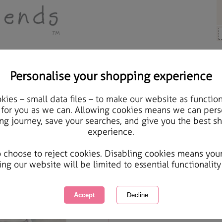
Personalise your shopping experience
Girlfriend Cards
ies – small data files – to make our website as function
Amazing Girlfriend Fore
 for you as we can. Allowing cookies means we can pers
ng journey, save your searches, and give you the best s
Card
experience.
International Delivery Available
Courier Delivery Available
o choose to reject cookies. Disabling cookies means you
Same day Despatch by Royal Mail
ing our website will be limited to essential functionality
Quantity :