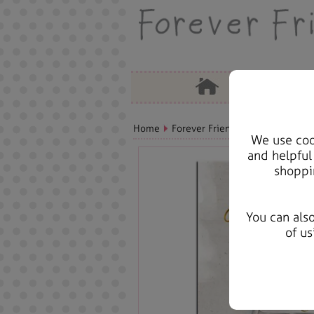
Home
Forever Friends Greeting Cards
We use cook
and helpful
shoppi
You can als
of us