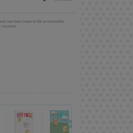
l cute bear comes to life as irresistible
y occasion.