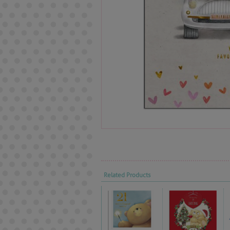
Related Products