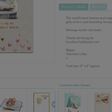
The world's most famous and origina
gifts of love and friendship for an
Message inside card reads:
Thanks for being the
loveliest Girlfriend ever!
Happy
Valentine's Day
x
Card size: 9" x 6" approx
Customers Also Viewed