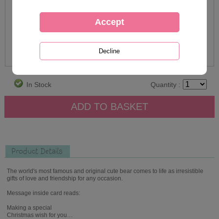
In Stock
Quantity :
Product Details
The world's most famous and original cute bear comes to life as irresistible
gifts of love and friendship for any occasion.
Message inside card reads:
Making a special
Christmas wish for you…