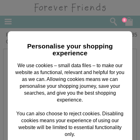
0
For You Godson Forever Friends
£
1.85
Christmas Card
Personalise your shopping
experience
We use cookies – small data files – to make our
website as functional, relevant and helpful for you
as we can. Allowing cookies means we can
personalise your shopping journey, save your
searches, and give you the best shopping
experience.
You can also choose to reject cookies. Disabling
cookies means your experience of using our
website will be limited to essential functionality
only.