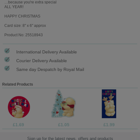
…because you're extra special
ALL YEAR!
HAPPY CHRISTMAS
Card size: 8" x 6" approx
Product No: 25518943
International Delivery Available
Courier Delivery Available
Same day Despatch by Royal Mail
Related Products
£1.69
£1.05
£1.99
Sign up for the latest news, offers and products