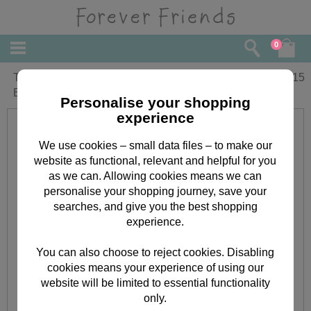
0
Time To Celebrate Forever Friends
£
2.15
Birthday Card
Personalise your shopping
experience
We use cookies – small data files – to make our
website as functional, relevant and helpful for you
as we can. Allowing cookies means we can
personalise your shopping journey, save your
searches, and give you the best shopping
experience.
You can also choose to reject cookies. Disabling
cookies means your experience of using our
website will be limited to essential functionality
only.