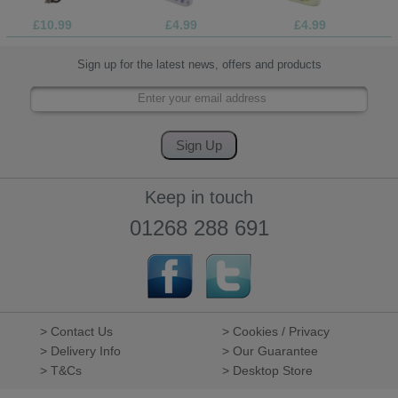
£10.99
£4.99
£4.99
Sign up for the latest news, offers and products
Keep in touch
01268 288 691
> Contact Us
> Cookies / Privacy
> Delivery Info
> Our Guarantee
> T&Cs
> Desktop Store