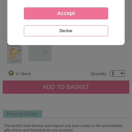
In Stock
Quantity :
Product Details
The world's most famous and original cute bear comes to life as irresistible
gifts of love and friendship for any occasion.