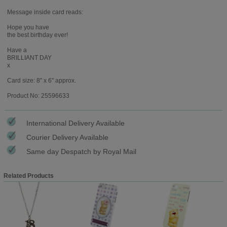
Message inside card reads:
Hope you have
the best birthday ever!
Have a
BRILLIANT DAY
x
Card size: 8" x 6" approx.
Product No: 25596633
International Delivery Available
Courier Delivery Available
Same day Despatch by Royal Mail
Related Products