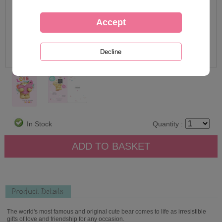
In Stock
Quantity :
Product Details
The world's most famous and original cute bear comes to life as irresistible
gifts of love and friendship for any occasion.