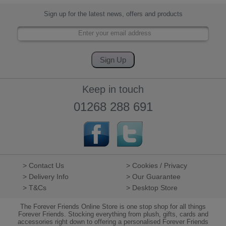
Sign up for the latest news, offers and products
Keep in touch
01268 288 691
> Contact Us
> Cookies / Privacy
> Delivery Info
> Our Guarantee
> T&Cs
> Desktop Store
The Forever Friends Online Store is one stop shop for all things
Forever Friends. Stocking everything from plush, gifts, cards and
accessories right down to offering a personalised Forever Friends