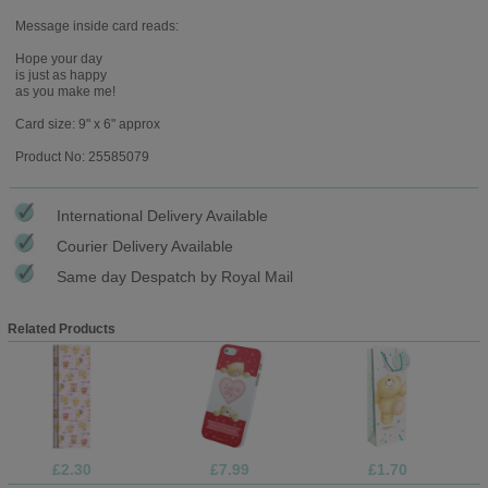
Message inside card reads:
Hope your day
is just as happy
as you make me!
Card size: 9" x 6" approx
Product No: 25585079
International Delivery Available
Courier Delivery Available
Same day Despatch by Royal Mail
Related Products
£2.30
£7.99
£1.70