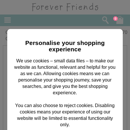
0
One I Love Forever Friends Birthday
£
3.70
Card
Personalise your shopping
experience
We use cookies – small data files – to make our
website as functional, relevant and helpful for you
as we can. Allowing cookies means we can
personalise your shopping journey, save your
searches, and give you the best shopping
experience.
You can also choose to reject cookies. Disabling
cookies means your experience of using our
website will be limited to essential functionality
only.