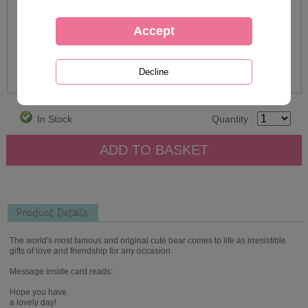
In Stock
Quantity :
Product Details
The world's most famous and original cute bear comes to life as irresistible
gifts of love and friendship for any occasion.
Message inside card reads:
Hope you have
a lovely day!