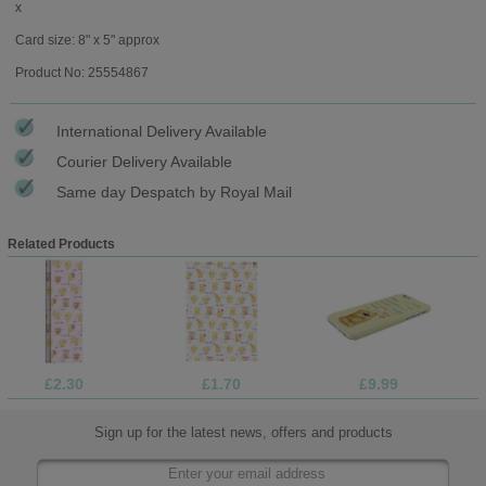
x
Card size: 8" x 5" approx
Product No: 25554867
International Delivery Available
Courier Delivery Available
Same day Despatch by Royal Mail
Related Products
£2.30
£1.70
£9.99
Sign up for the latest news, offers and products