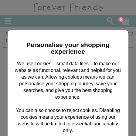
0
Sister-In-Law Forever Friends Birthday
£
1.90
Card
Personalise your shopping
experience
We use cookies – small data files – to make our
website as functional, relevant and helpful for you
as we can. Allowing cookies means we can
personalise your shopping journey, save your
searches, and give you the best shopping
experience.
You can also choose to reject cookies. Disabling
cookies means your experience of using our
website will be limited to essential functionality
only.