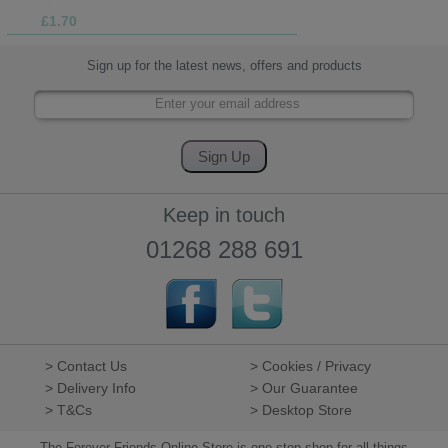
£1.70
Sign up for the latest news, offers and products
Keep in touch
01268 288 691
> Contact Us
> Cookies / Privacy
> Delivery Info
> Our Guarantee
> T&Cs
> Desktop Store
The Forever Friends Online Store is one stop shop for all things