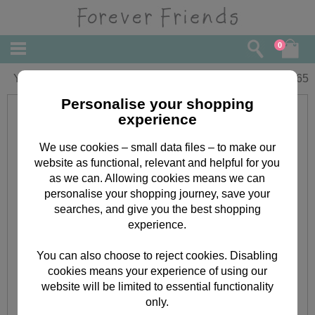
0
You're Engaged Forever Friends Card
£
2.65
Personalise your shopping
experience
We use cookies – small data files – to make our
website as functional, relevant and helpful for you
as we can. Allowing cookies means we can
personalise your shopping journey, save your
searches, and give you the best shopping
experience.
You can also choose to reject cookies. Disabling
cookies means your experience of using our
website will be limited to essential functionality
only.