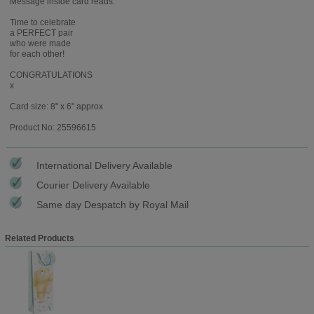
Message inside card reads:
Time to celebrate
a PERFECT pair
who were made
for each other!
CONGRATULATIONS
x
Card size: 8" x 6" approx
Product No: 25596615
International Delivery Available
Courier Delivery Available
Same day Despatch by Royal Mail
Related Products