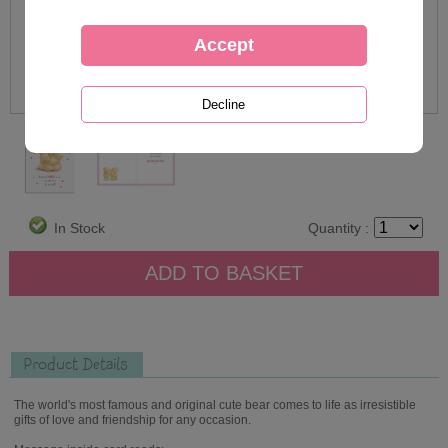
In Stock
Quantity :
Product Details
The world's most famous and original cute bear comes to life as irresistible
gifts of love and friendship for any occasion.