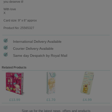
you deserve it!
With love
X
Card size: 9" x 6" approx
Product No: 25565327
International Delivery Available
Courier Delivery Available
Same day Despatch by Royal Mail
Related Products
£13.99
£1.70
£4.99
Sign up for the latest news, offers and products