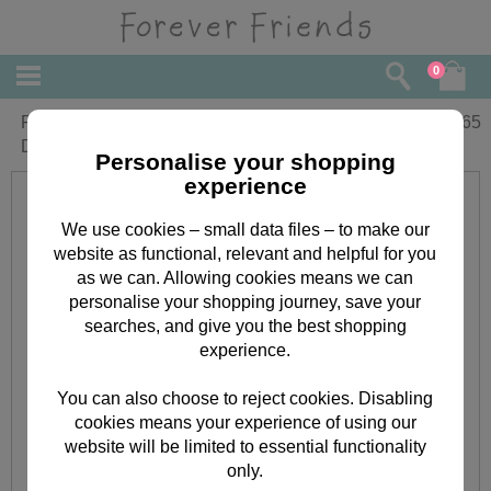
0
From Little Girl Forever Friends Mothers
£
2.65
Day Card
Personalise your shopping
experience
We use cookies – small data files – to make our
website as functional, relevant and helpful for you
as we can. Allowing cookies means we can
personalise your shopping journey, save your
searches, and give you the best shopping
experience.
You can also choose to reject cookies. Disabling
cookies means your experience of using our
website will be limited to essential functionality
only.