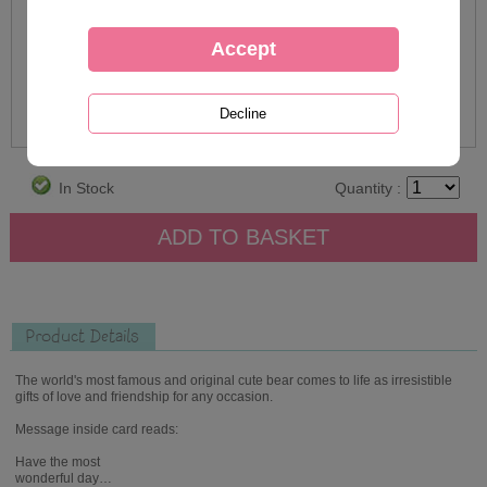
In Stock
Quantity :
Product Details
The world's most famous and original cute bear comes to life as irresistible
gifts of love and friendship for any occasion.
Message inside card reads:
Have the most
wonderful day…