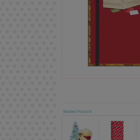
Related Products