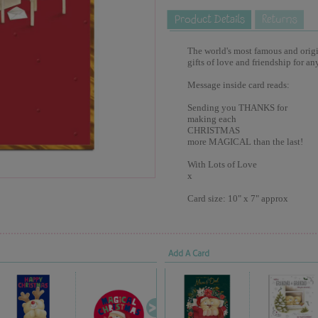
The world's most famous and origina
gifts of love and friendship for an
Message inside card reads:
Sending you THANKS for
making each
CHRISTMAS
more MAGICAL than the last!
With Lots of Love
x
Card size: 10" x 7" approx
Add A Card