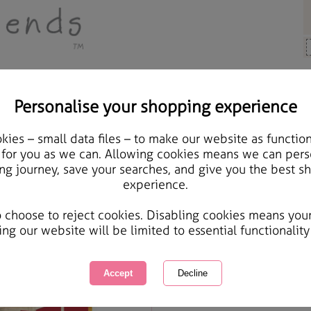
Personalise your shopping experience
Cards & Gifts
ies – small data files – to make our website as function
Wonderful Mum & Dad F
 for you as we can. Allowing cookies means we can pers
ng journey, save your searches, and give you the best s
Card
experience.
International Delivery Available
Courier Delivery Available
o choose to reject cookies. Disabling cookies means you
Same day Despatch by Royal Mail
ing our website will be limited to essential functionality
Quantity :