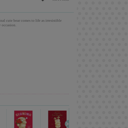
l cute bear comes to life as irresistible
y occasion.