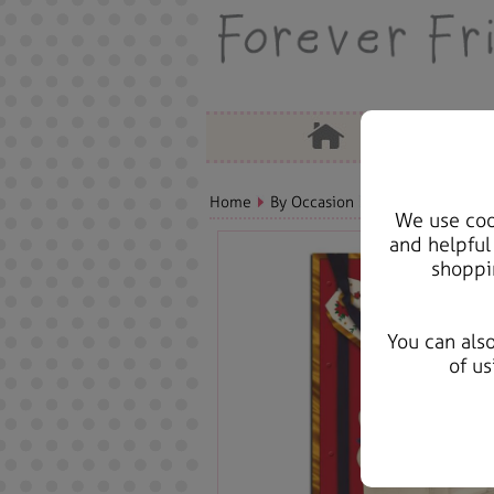
Home
By Occasion
Christmas Bears, 
We use cook
and helpful
shoppi
You can als
of us