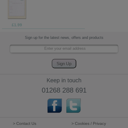
£1.99
Sign up for the latest news, offers and products
Keep in touch
01268 288 691
> Contact Us
> Cookies / Privacy