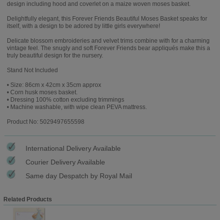
design including hood and coverlet on a maize woven moses basket.
Delightfully elegant, this Forever Friends Beautiful Moses Basket speaks for
itself, with a design to be adored by little girls everywhere!
Delicate blossom embroideries and velvet trims combine with for a charming
vintage feel. The snugly and soft Forever Friends bear appliqués make this a
truly beautiful design for the nursery.
Stand Not Included
• Size: 86cm x 42cm x 35cm approx
• Corn husk moses basket.
• Dressing 100% cotton excluding trimmings
• Machine washable, with wipe clean PEVA mattress.
Product No: 5029497655598
International Delivery Available
Courier Delivery Available
Same day Despatch by Royal Mail
Related Products