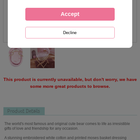
This product is currently unavailable, but don't worry, we have
some more great products to browse.
Product Details
The world's most famous and original cute bear comes to life as irresistible
gifts of love and friendship for any occasion.
A stunning embroidered white cotton and printed moses basket dressing