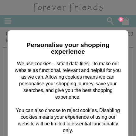
0
Forever Friends Beautiful Corn Husk
£
49.99
Moses Basket
Personalise your shopping
experience
We use cookies – small data files – to make our
website as functional, relevant and helpful for you
as we can. Allowing cookies means we can
personalise your shopping journey, save your
searches, and give you the best shopping
experience.
You can also choose to reject cookies. Disabling
cookies means your experience of using our
website will be limited to essential functionality
only.