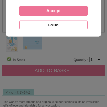
In Stock
Quantity :
Product Details
The world's most famous and original cute bear comes to life as irresistible
gifts of love and friendship for any occasion.