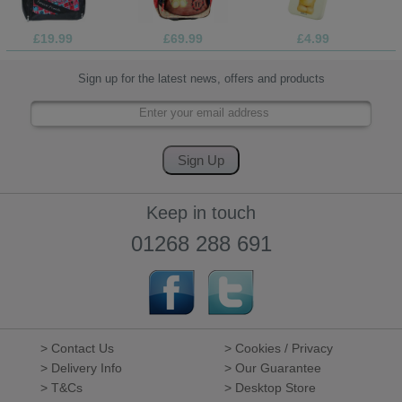
£19.99
£69.99
£4.99
Sign up for the latest news, offers and products
Keep in touch
01268 288 691
> Contact Us
> Cookies / Privacy
> Delivery Info
> Our Guarantee
> T&Cs
> Desktop Store