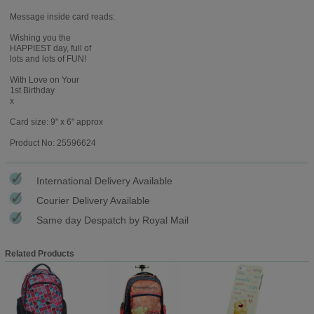
Message inside card reads:
Wishing you the
HAPPIEST day, full of
lots and lots of FUN!
With Love on Your
1st Birthday
x
Card size: 9" x 6" approx
Product No: 25596624
International Delivery Available
Courier Delivery Available
Same day Despatch by Royal Mail
Related Products