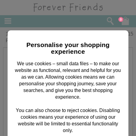
0
1st Birthday Special Boy Forever
£
3.15
Friends Birthday Card
Personalise your shopping
experience
We use cookies – small data files – to make our
website as functional, relevant and helpful for you
as we can. Allowing cookies means we can
personalise your shopping journey, save your
searches, and give you the best shopping
experience.
You can also choose to reject cookies. Disabling
cookies means your experience of using our
website will be limited to essential functionality
only.