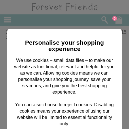
0
1st Birthday Amazing Girl Forever
£
3.15
Friends Birthday Card
Personalise your shopping
experience
We use cookies – small data files – to make our
website as functional, relevant and helpful for you
as we can. Allowing cookies means we can
personalise your shopping journey, save your
searches, and give you the best shopping
experience.
You can also choose to reject cookies. Disabling
cookies means your experience of using our
website will be limited to essential functionality
only.