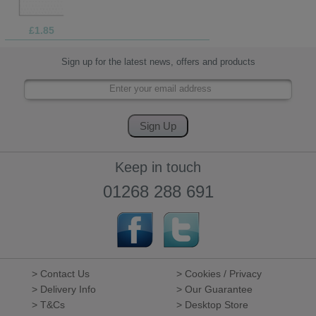
£1.85
Sign up for the latest news, offers and products
Keep in touch
01268 288 691
> Contact Us
> Cookies / Privacy
> Delivery Info
> Our Guarantee
> T&Cs
> Desktop Store