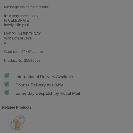
Message inside card reads:
It's a very special day
to CELEBRATE
lovely little you!
HAPPY 1st BIRTHDAY
With Lots of Love
x
Card size: 9" x 6" approx
Product No: 25596623
International Delivery Available
Courier Delivery Available
Same day Despatch by Royal Mail
Related Products