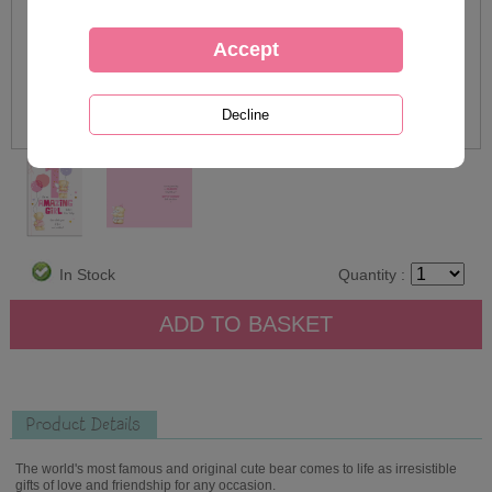
In Stock
Quantity :
Product Details
The world's most famous and original cute bear comes to life as irresistible
gifts of love and friendship for any occasion.