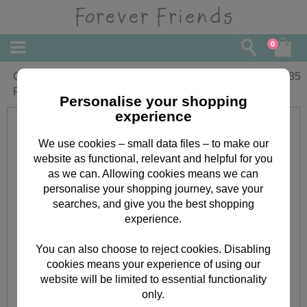
0
Grandparents Anniversary Forever
£
1.85
Friends Card
Personalise your shopping
experience
We use cookies – small data files – to make our
website as functional, relevant and helpful for you
as we can. Allowing cookies means we can
personalise your shopping journey, save your
searches, and give you the best shopping
experience.
You can also choose to reject cookies. Disabling
cookies means your experience of using our
website will be limited to essential functionality
only.