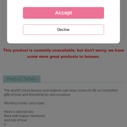
This product is currently unavailable, but don't worry, we have
some more great products to browse.
Product Details
The world's most famous and original cute bear comes to life as irresistible
gifts of love and friendship for any occasion.
Wording inside card reads :
Have a special day
filled with happy memories
and lots of love
x