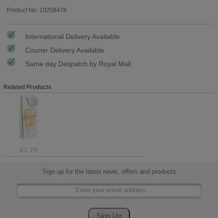
Product No: 10258478
International Delivery Available
Courier Delivery Available
Same day Despatch by Royal Mail
Related Products
£1.70
Sign up for the latest news, offers and products