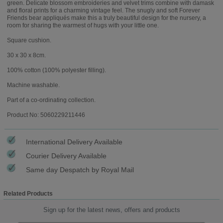
green. Delicate blossom embroideries and velvet trims combine with damask
and floral prints for a charming vintage feel. The snugly and soft Forever
Friends bear appliqués make this a truly beautiful design for the nursery, a
room for sharing the warmest of hugs with your little one.
Square cushion.
30 x 30 x 8cm.
100% cotton (100% polyester filling).
Machine washable.
Part of a co-ordinating collection.
Product No: 5060229211446
International Delivery Available
Courier Delivery Available
Same day Despatch by Royal Mail
Related Products
Sign up for the latest news, offers and products