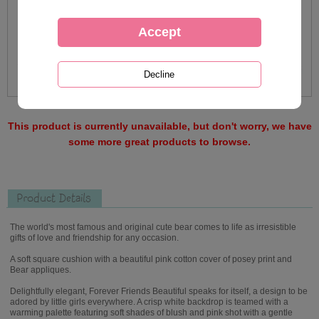
This product is currently unavailable, but don't worry, we have
some more great products to browse.
Product Details
The world's most famous and original cute bear comes to life as irresistible
gifts of love and friendship for any occasion.
A soft square cushion with a beautiful pink cotton cover of posey print and
Bear appliques.
Delightfully elegant, Forever Friends Beautiful speaks for itself, a design to be
adored by little girls everywhere. A crisp white backdrop is teamed with a
warming palette featuring soft shades of blush and pink shot with a gentle