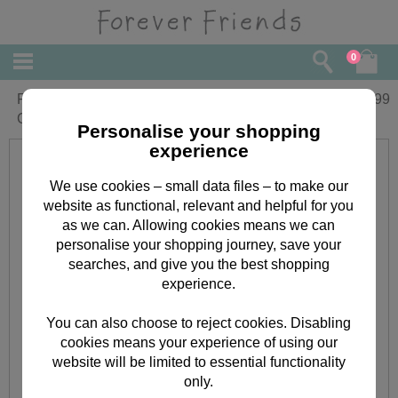
0
Forever Friends Beautiful Square
£
6.99
Cushion
Personalise your shopping
experience
We use cookies – small data files – to make our
website as functional, relevant and helpful for you
as we can. Allowing cookies means we can
personalise your shopping journey, save your
searches, and give you the best shopping
experience.
You can also choose to reject cookies. Disabling
cookies means your experience of using our
website will be limited to essential functionality
only.