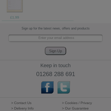
£1.99
Sign up for the latest news, offers and products
Keep in touch
01268 288 691
> Contact Us
> Cookies / Privacy
> Delivery Info
> Our Guarantee