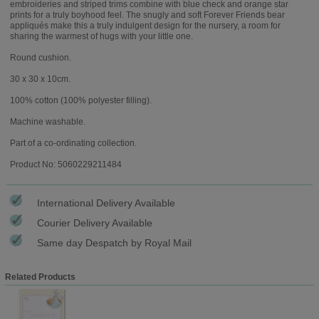
embroideries and striped trims combine with blue check and orange star
prints for a truly boyhood feel. The snugly and soft Forever Friends bear
appliqués make this a truly indulgent design for the nursery, a room for
sharing the warmest of hugs with your little one.
Round cushion.
30 x 30 x 10cm.
100% cotton (100% polyester filling).
Machine washable.
Part of a co-ordinating collection.
Product No: 5060229211484
International Delivery Available
Courier Delivery Available
Same day Despatch by Royal Mail
Related Products