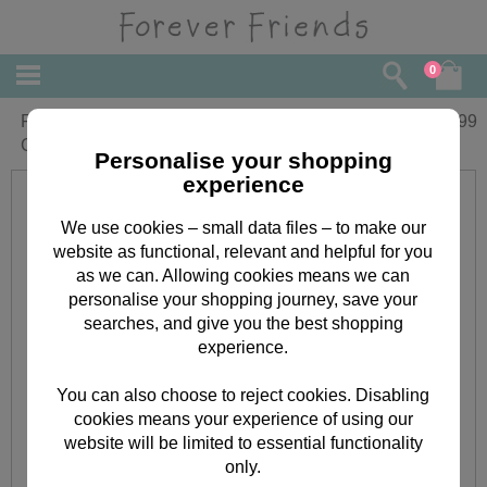
0
Forever Friends Little Star Round
£
6.99
Cushion
Personalise your shopping
experience
We use cookies – small data files – to make our
website as functional, relevant and helpful for you
as we can. Allowing cookies means we can
personalise your shopping journey, save your
searches, and give you the best shopping
experience.
You can also choose to reject cookies. Disabling
cookies means your experience of using our
website will be limited to essential functionality
only.