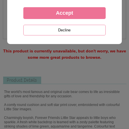
This product is currently unavailable, but don't worry, we have
some more great products to browse.
Product Details
The world's most famous and original cute bear comes to life as irresistible
gifts of love and friendship for any occasion.
A comfy round cushion and soft star print cover, embroidered with colourful
Little Star images.
Charmingly boyish, Forever Friends Little Star appeals to little boys who
sparkle. A fresh white backdrop is teamed with a zesty palette featuring
striking shades of lime green, aquamarine and tangerine. Colourful text