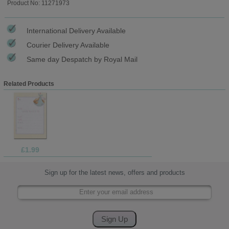
Product No: 11271973
International Delivery Available
Courier Delivery Available
Same day Despatch by Royal Mail
Related Products
£1.99
Sign up for the latest news, offers and products