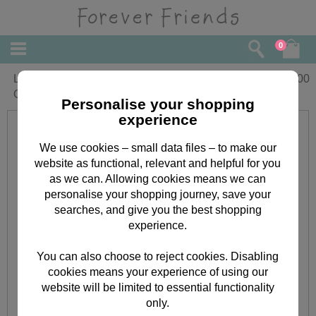
0
Little Bear Forever Friends Blue
£
10.00
Comforter in Display Box
Personalise your shopping
experience
We use cookies – small data files – to make our
website as functional, relevant and helpful for you
as we can. Allowing cookies means we can
personalise your shopping journey, save your
searches, and give you the best shopping
experience.
You can also choose to reject cookies. Disabling
cookies means your experience of using our
website will be limited to essential functionality
only.