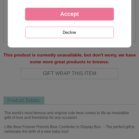
This product is currently unavailable, but don't worry, we have
some more great products to browse.
Product Details
The world's most famous and original cute bear comes to life as irresistible
gifts of love and friendship for any occasion.
Little Bear Forever Friends Blue Comforter in Display Box - - The perfect gift to
celebrabe the birth of a new baby boy!