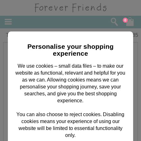
0
Thinking of You Forever Friends Card
£
1.85
Personalise your shopping
experience
We use cookies – small data files – to make our
website as functional, relevant and helpful for you
as we can. Allowing cookies means we can
personalise your shopping journey, save your
searches, and give you the best shopping
experience.
You can also choose to reject cookies. Disabling
cookies means your experience of using our
website will be limited to essential functionality
only.