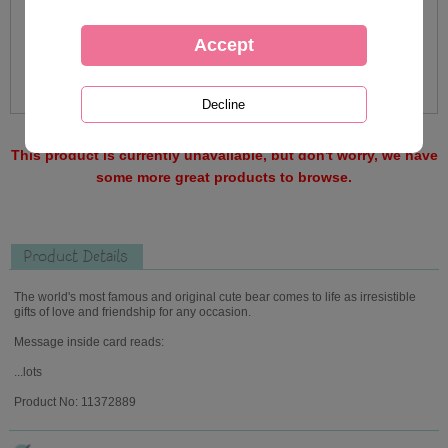
This product is currently unavailable, but don't worry, we have
some more great products to browse.
Product Details
The world's most famous and original cute bear comes to life as irresistible
gifts of love and friendship for any occasion.
Message inside card reads:
...lots
Product No: 11372889