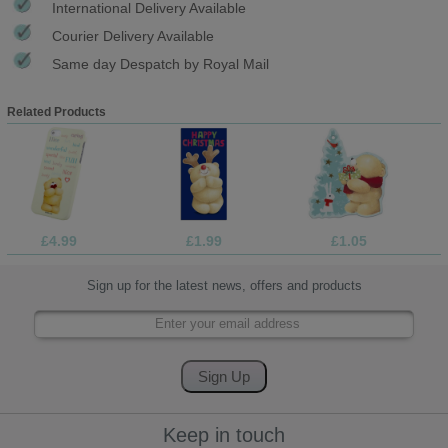
International Delivery Available
Courier Delivery Available
Same day Despatch by Royal Mail
Related Products
£4.99
£1.99
£1.05
Sign up for the latest news, offers and products
Keep in touch