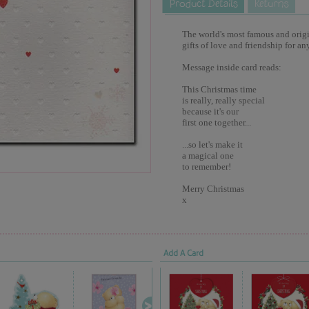
The world's most famous and origina
gifts of love and friendship for an
Message inside card reads:
This Christmas time
is really, really special
because it's our
first one together...
...so let's make it
a magical one
to remember!
Merry Christmas
x
Add A Card