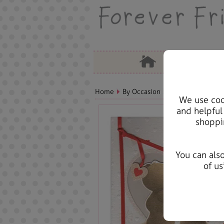
Home
By Occasion
Christmas Bears, 
We use cook
and helpful
shoppi
You can als
of us