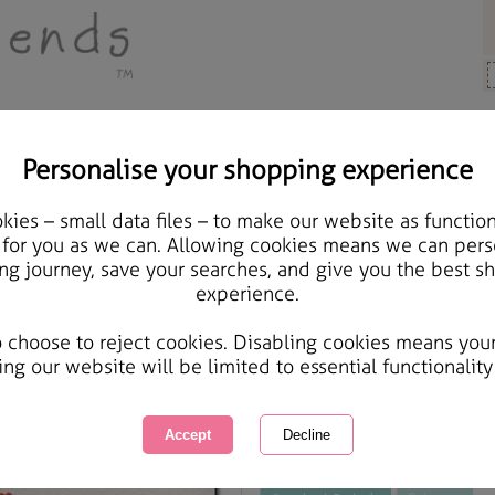
Personalise your shopping experience
Cards & Gifts
ies – small data files – to make our website as function
Our 1st Christmas Toge
 for you as we can. Allowing cookies means we can pers
ng journey, save your searches, and give you the best s
experience.
International Delivery Available
Courier Delivery Available
o choose to reject cookies. Disabling cookies means you
Same day Despatch by Royal Mail
ing our website will be limited to essential functionality
This product is currently unavailabl
great products to browse.