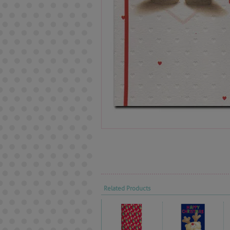
Related Products