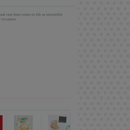
l cute bear comes to life as irresistible
y occasion.