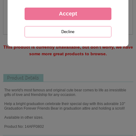
This product is currently unavailable, but don't worry, we have
some more great products to browse.
Product Details
The world's most famous and original cute bear comes to life as irresistible
gifts of love and friendship for any occasion.
Help a bright graduation celebrate their special day with this adorable 10"
Graduation Forever Friends Bear in graduation attire and holding a scroll!
Available in other sizes.
Product No: 14AFF0802