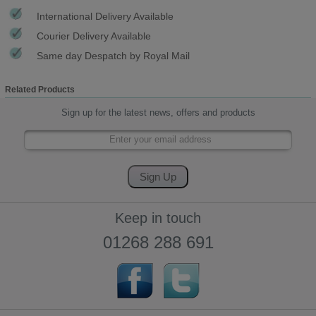
International Delivery Available
Courier Delivery Available
Same day Despatch by Royal Mail
Related Products
Sign up for the latest news, offers and products
Keep in touch
01268 288 691