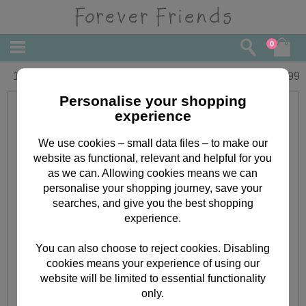
0
10" Graduation Forever Friends Bear
£
19.99
Personalise your shopping
experience
We use cookies – small data files – to make our
website as functional, relevant and helpful for you
as we can. Allowing cookies means we can
personalise your shopping journey, save your
searches, and give you the best shopping
experience.
You can also choose to reject cookies. Disabling
cookies means your experience of using our
website will be limited to essential functionality
only.