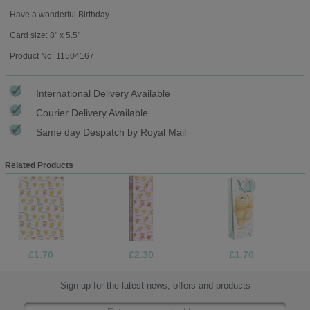
Have a wonderful Birthday
Card size: 8" x 5.5"
Product No: 11504167
International Delivery Available
Courier Delivery Available
Same day Despatch by Royal Mail
Related Products
£1.70
£2.30
£1.70
Sign up for the latest news, offers and products