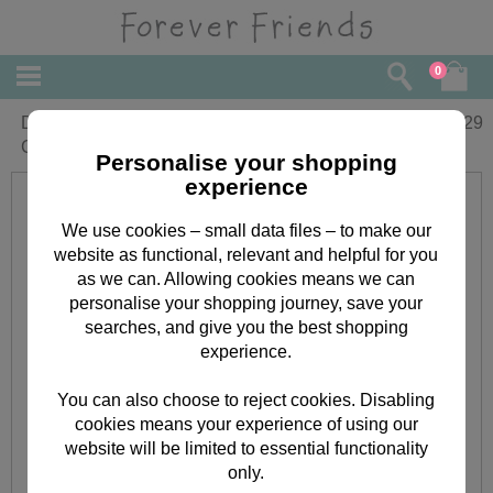
0
December Birthday Forever Friends
£
1.29
Card
Personalise your shopping
experience
We use cookies – small data files – to make our
website as functional, relevant and helpful for you
as we can. Allowing cookies means we can
personalise your shopping journey, save your
searches, and give you the best shopping
experience.
You can also choose to reject cookies. Disabling
cookies means your experience of using our
website will be limited to essential functionality
only.