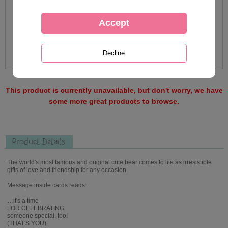
This product is currently unavailable, but don't worry, we have
some more great products to browse.
Product Details
The world's most famous and original cute bear comes to life as irresistible
gifts of love and friendship for any occasion.
Message inside cards reads:
…it's a time
FOR CELEBRATING
someone special, too!
(THAT'S YOU)