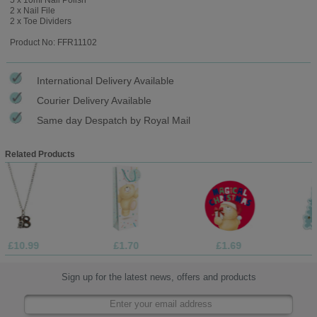
2 x Nail File
2 x Toe Dividers
Product No: FFR11102
International Delivery Available
Courier Delivery Available
Same day Despatch by Royal Mail
Related Products
9
£1.70
£1.69
£1.05
Sign up for the latest news, offers and products