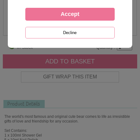
In Stock
Quantity :
Product Details
The world's most famous and original cute bear comes to life as irresistible
gifts of love and friendship for any occasion.
Set Contains:
1 x 100ml Shower Gel
5 x 10ml Nail Polish