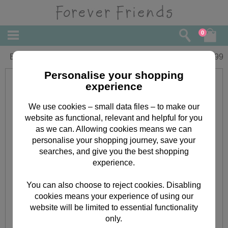
0
Beauty Treats Forever Friends Gift Set
£
13.99
Personalise your shopping
experience
We use cookies – small data files – to make our
website as functional, relevant and helpful for you
as we can. Allowing cookies means we can
personalise your shopping journey, save your
searches, and give you the best shopping
experience.
You can also choose to reject cookies. Disabling
cookies means your experience of using our
website will be limited to essential functionality
only.