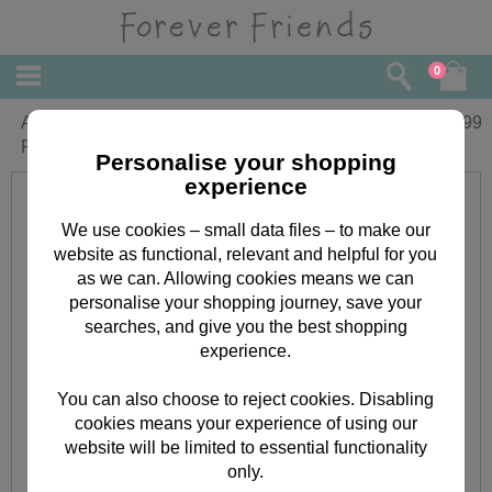
0
A little Festive Something Forever
£
0.99
Friends Christmas Money Wallet
Personalise your shopping
experience
We use cookies – small data files – to make our
website as functional, relevant and helpful for you
as we can. Allowing cookies means we can
personalise your shopping journey, save your
searches, and give you the best shopping
experience.
You can also choose to reject cookies. Disabling
cookies means your experience of using our
website will be limited to essential functionality
only.