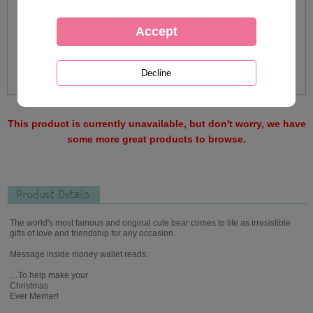
This product is currently unavailable, but don't worry, we have
some more great products to browse.
Product Details
The world's most famous and original cute bear comes to life as irresistible
gifts of love and friendship for any occasion.
Message inside money wallet reads:
…To help make your
Christmas
Ever Merrier!