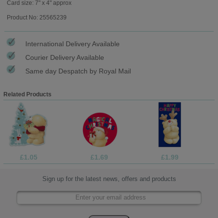
Card size: 7" x 4" approx
Product No: 25565239
International Delivery Available
Courier Delivery Available
Same day Despatch by Royal Mail
Related Products
£1.05
£1.69
£1.99
Sign up for the latest news, offers and products