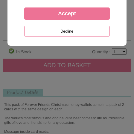
In Stock
Quantity :
Product Details
This pack of Forever Friends Christmas money wallets come in a pack of 2
cards with the same design on each.
The world's most famous and original cute bear comes to life as irresistible
gifts of love and friendship for any occasion.
Message inside card reads: