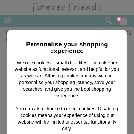
0
Happy Christmas Forever Friends
£
1.99
Money Wallet (Pack of 2)
Personalise your shopping
experience
We use cookies – small data files – to make our
website as functional, relevant and helpful for you
as we can. Allowing cookies means we can
personalise your shopping journey, save your
searches, and give you the best shopping
experience.
You can also choose to reject cookies. Disabling
cookies means your experience of using our
website will be limited to essential functionality
only.