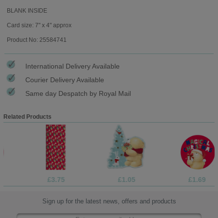
BLANK INSIDE
Card size: 7" x 4" approx
Product No: 25584741
International Delivery Available
Courier Delivery Available
Same day Despatch by Royal Mail
Related Products
£3.75
£1.05
£1.69
Sign up for the latest news, offers and products