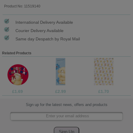
Product No: 11519140
International Delivery Available
Courier Delivery Available
Same day Despatch by Royal Mail
Related Products
£1.69
£2.99
£1.70
Sign up for the latest news, offers and products