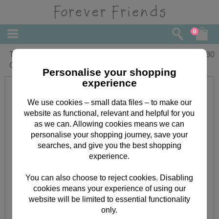
0
Thank You So Much Forever Friends
£
2.80
Card
Personalise your shopping
experience
We use cookies – small data files – to make our
website as functional, relevant and helpful for you
as we can. Allowing cookies means we can
personalise your shopping journey, save your
searches, and give you the best shopping
experience.
You can also choose to reject cookies. Disabling
cookies means your experience of using our
website will be limited to essential functionality
only.