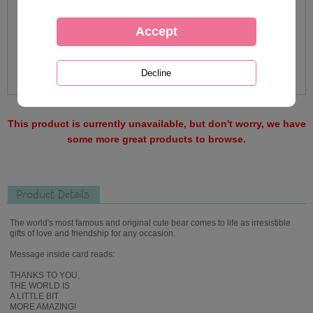
This product is currently unavailable, but don't worry, we have
some more great products to browse.
Product Details
The world's most famous and original cute bear comes to life as irresistible
gifts of love and friendship for any occasion.
Message inside card reads:
THANKS TO YOU,
THE WORLD IS
A LITTLE BIT
MORE AMAZING!