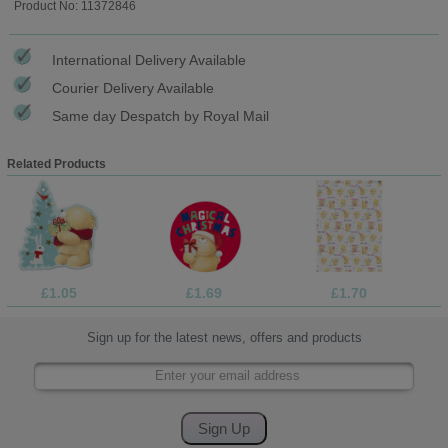
Product No: 11372846
International Delivery Available
Courier Delivery Available
Same day Despatch by Royal Mail
Related Products
£1.05
£1.69
£1.70
Sign up for the latest news, offers and products