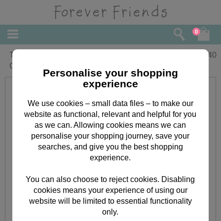
0
Thank You From Both Forever Friends
£
1.40
Card
Personalise your shopping
experience
We use cookies – small data files – to make our
website as functional, relevant and helpful for you
as we can. Allowing cookies means we can
personalise your shopping journey, save your
searches, and give you the best shopping
experience.
You can also choose to reject cookies. Disabling
cookies means your experience of using our
website will be limited to essential functionality
only.