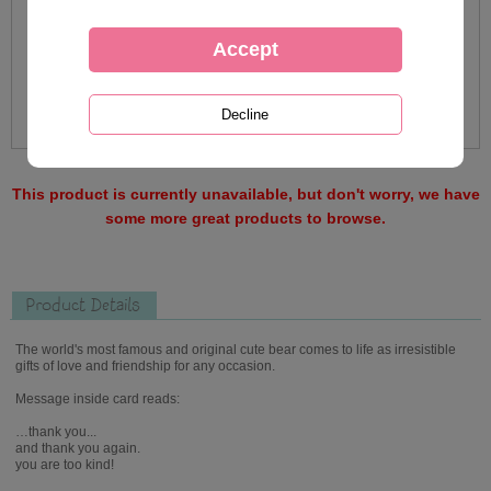
This product is currently unavailable, but don't worry, we have
some more great products to browse.
Product Details
The world's most famous and original cute bear comes to life as irresistible
gifts of love and friendship for any occasion.
Message inside card reads:
…thank you...
and thank you again.
you are too kind!